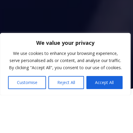
We value your privacy
We use cookies to enhance your browsing experience,
serve personalised ads or content, and analyse our traffic.
By clicking "Accept All", you consent to our use of cookies.
Customise
Reject All
Accept All
Uplifting Hearts, Uniting Voices.
Welcome to Radio Ikhlas, Derby’s leading Islamic