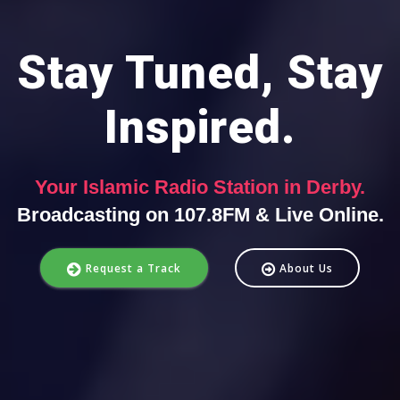
Stay Tuned, Stay
Inspired.
Your Islamic Radio Station in Derby.
Broadcasting on 107.8FM & Live Online.
Request a Track
About Us